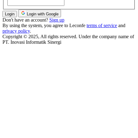
Login
Login with Google
Don't have an account?
Sign up
By using the system, you agree to Leconfe
terms of service
and
privacy policy
.
Copyright © 2025, All rights reserved. Under the company name of
PT. Inovasi Informatik Sinergi