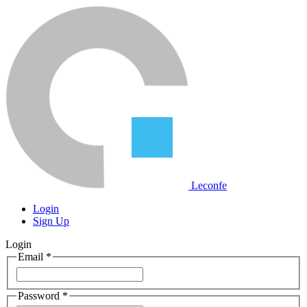
Leconfe
Login
Sign Up
Login
Email
*
Password
*