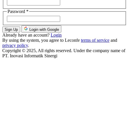
Password
*
Sign Up
Login with Google
Already have an account?
Login
By using the system, you agree to Leconfe
terms of service
and
privacy policy
.
Copyright © 2025, All rights reserved. Under the company name of
PT. Inovasi Informatik Sinergi