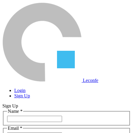
Leconfe
Login
Sign Up
Sign Up
Name
*
Email
*